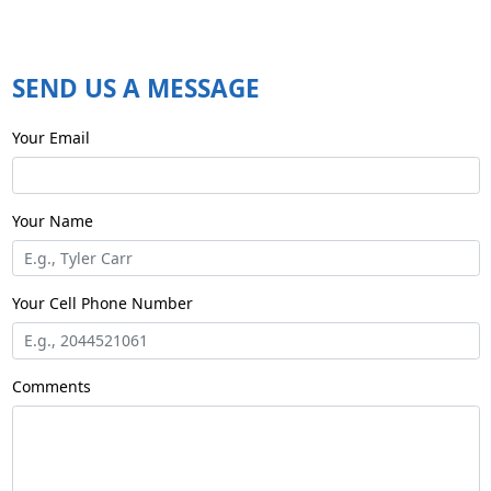
SEND US A MESSAGE
Your Email
Your Name
E.g., Tyler Carr
Your Cell Phone Number
E.g., 2044521061
Comments