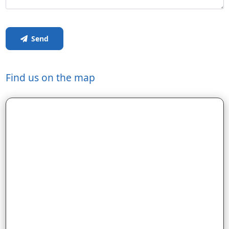
Send
Find us on the map