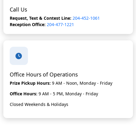
Call Us
Request, Text & Contest Line:
204-452-1061
Reception Office:
204-477-1221
Office Hours of Operations
Prize Pickup Hours:
9 AM - Noon, Monday - Friday
Office Hours:
9 AM - 5 PM, Monday - Friday
Closed Weekends & Holidays