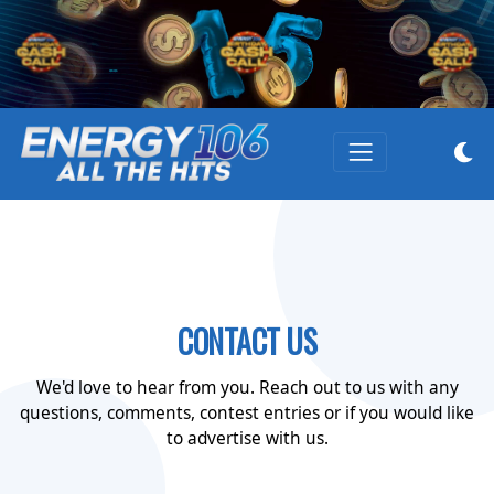
CONTACT US
We'd love to hear from you. Reach out to us with any
questions, comments, contest entries or if you would like
to advertise with us.