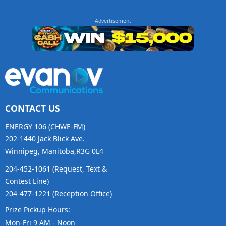
CONTACT US
ENERGY 106 (CHWE-FM)
202-1440 Jack Blick Ave.
Winnipeg, Manitoba,R3G 0L4
204-452-1061 (Request, Text &
Contest Line)
204-477-1221 (Reception Office)
Prize Pickup Hours:
Mon-Fri 9 AM - Noon