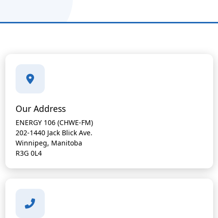
Our Address
ENERGY 106 (CHWE-FM)
202-1440 Jack Blick Ave.
Winnipeg, Manitoba
R3G 0L4