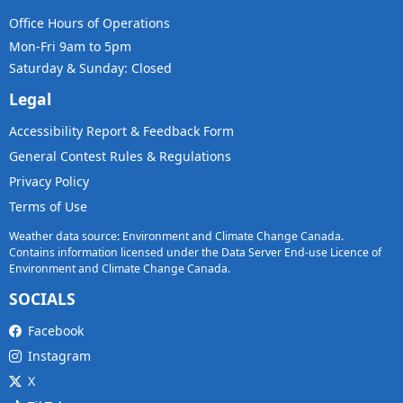
Office Hours of Operations
Mon-Fri 9am to 5pm
Saturday & Sunday: Closed
Legal
Accessibility Report & Feedback Form
General Contest Rules & Regulations
Privacy Policy
Terms of Use
Weather data source: Environment and Climate Change Canada.
Contains information licensed under the Data Server End-use Licence of
Environment and Climate Change Canada.
SOCIALS
Facebook
Instagram
X