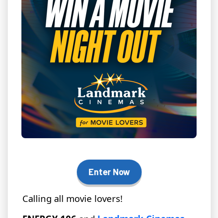
Enter Now
Calling all movie lovers!