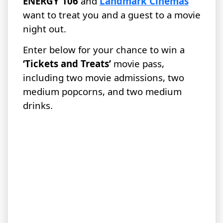
ENERGY 106
and
Landmark Cinemas
want to treat you and a guest to a movie
night out.
Enter below for your chance to win a
‘Tickets and Treats’
movie pass,
including two movie admissions, two
medium popcorns, and two medium
drinks.