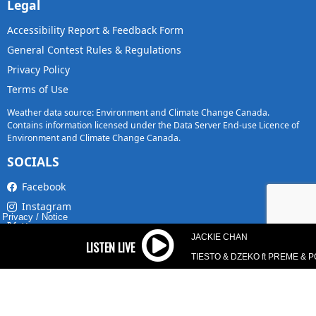
Legal
Accessibility Report & Feedback Form
General Contest Rules & Regulations
Privacy Policy
Terms of Use
Weather data source: Environment and Climate Change Canada.
Contains information licensed under the Data Server End-use Licence of
Environment and Climate Change Canada.
SOCIALS
Facebook
Instagram
Privacy
/
Notice
X
JACKIE CHAN
TikTok
TIESTO & DZEKO ft PREME & 