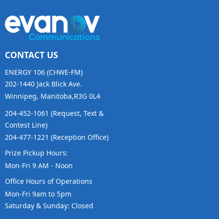
CONTACT US
ENERGY 106 (CHWE-FM)
202-1440 Jack Blick Ave.
Winnipeg, Manitoba,R3G 0L4
204-452-1061 (Request, Text &
Contest Line)
204-477-1221 (Reception Office)
Prize Pickup Hours:
Mon-Fri 9 AM - Noon
Office Hours of Operations
Mon-Fri 9am to 5pm
Saturday & Sunday: Closed