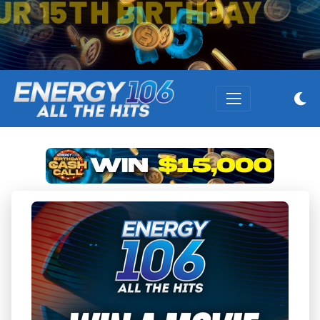
OUR 15TH BIRTHDAY