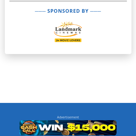
─── SPONSORED BY ───