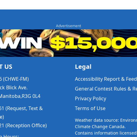
T US
Legal
6 (CHWE-FM)
Accessibility Report & Fe
ck Blick Ave.
General Contest Rules & R
Manitoba,R3G 0L4
Privacy Policy
1 (Request, Text &
Terms of Use
e)
Weather data source: Enviro
1 (Reception Office)
Climate Change Canada.
Contains information licensed
p Hours: