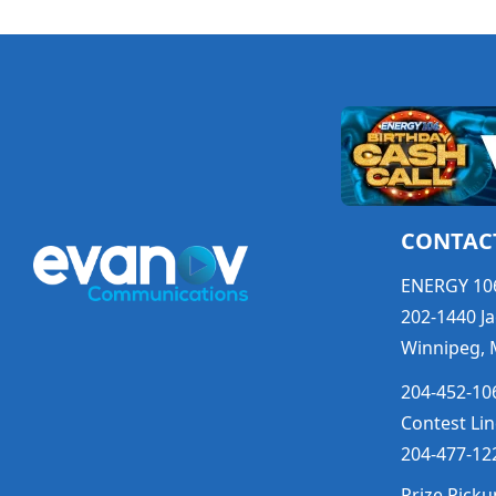
CONTAC
ENERGY 10
202-1440 Ja
Winnipeg, 
204-452-106
Contest Lin
204-477-122
Prize Picku