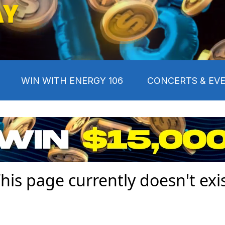
AY
WIN WITH ENERGY 106
CONCERTS & EV
his page currently doesn't exi