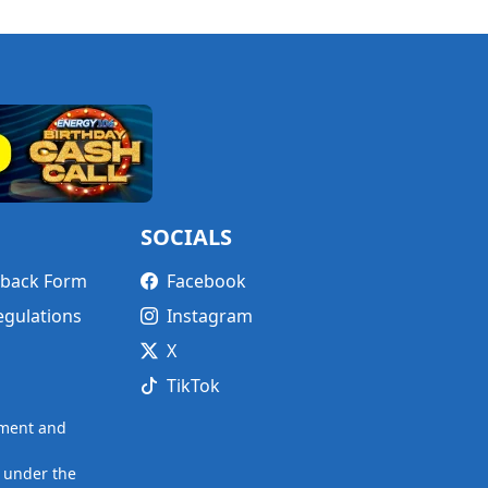
SOCIALS
edback Form
Facebook
egulations
Instagram
X
TikTok
nment and
 under the