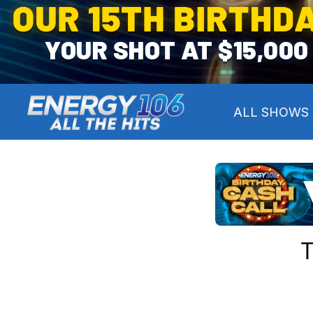
OUR 15TH BIRTHD
YOUR SHOT AT $15,000
ALL SHOWS
T