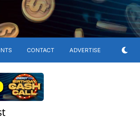
ENTS
CONTACT
ADVERTISE
st