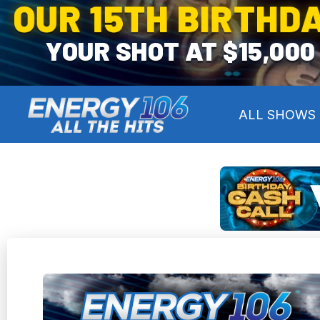
OUR 15TH BIRTHDA
YOUR SHOT AT $15,000
ALL SHOWS