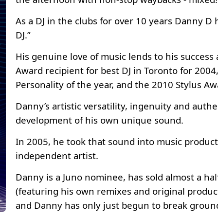
As a DJ in the clubs for over 10 years Danny D
DJ.”
His genuine love of music lends to his success 
Award recipient for best DJ in Toronto for 200
Personality of the year, and the 2010 Stylus A
Danny’s artistic versatility, ingenuity and authe
development of his own unique sound.
In 2005, he took that sound into music product
independent artist.
Danny is a Juno nominee, has sold almost a hal
(featuring his own remixes and original produc
and Danny has only just begun to break groun