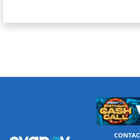
CONTAC