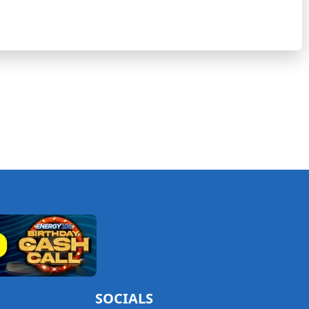
SOCIALS