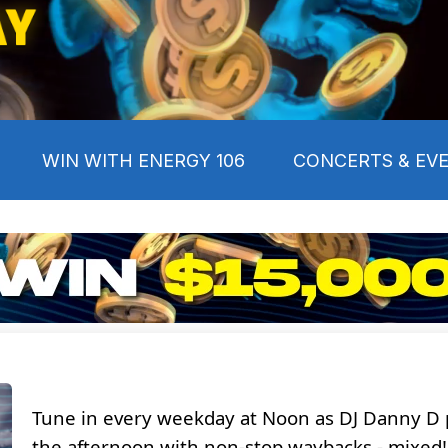
Y
WIN WITH ENERGY 106
CONCERTS & EV
Tune in every weekday at Noon as DJ Danny D
the afternoon with non-stop waybacks - mixed!