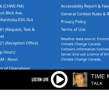
6 (CHWE-FM)
Accessibility Report & Fe
ck Blick Ave.
General Contest Rules & 
 Manitoba,R3G 0L4
Privacy Policy
61 (Request, Text &
Terms of Use
ne)
Weather data source: Envir
21 (Reception Office)
Climate Change Canada.
Contains information license
up Hours:
Server End-use Licence of E
AM - Noon
Climate Change Canada.
rs of Operations
am to 5pm
TIME 
 Sunday: Closed
TALK