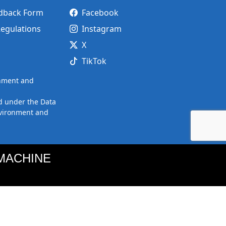
edback Form
Facebook
Regulations
Instagram
X
TikTok
onment and
d under the Data
nvironment and
MACHINE