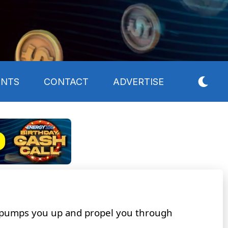
ENTS
CONTACT
ADVERTISE
 pumps you up and propel you through