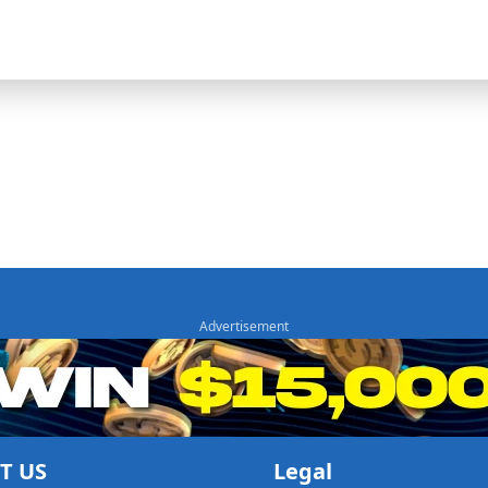
T US
Legal