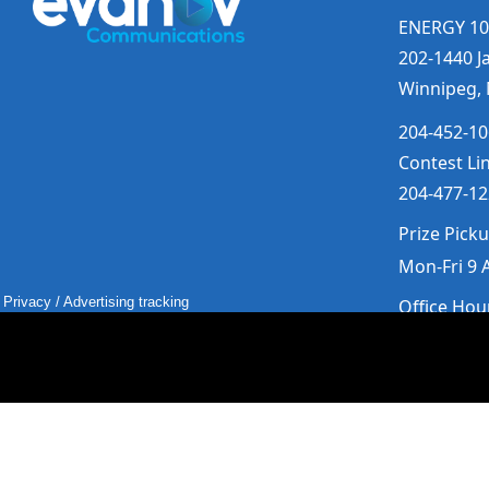
ENERGY 10
202-1440 Ja
Winnipeg,
204-452-10
Contest Li
204-477-12
Prize Pick
Mon-Fri 9 
Privacy
/
Advertising tracking
Office Hou
Mon-Fri 9
Saturday &