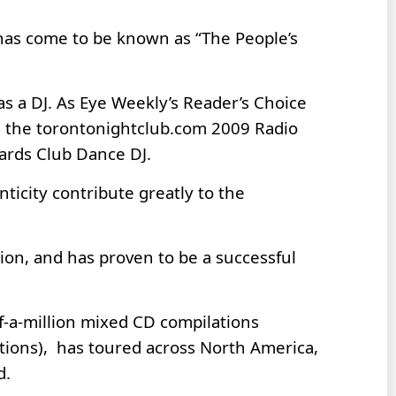
 has come to be known as “The People’s
as a DJ. As Eye Weekly’s Reader’s Choice
4, the torontonightclub.com 2009 Radio
wards Club Dance DJ.
nticity contribute greatly to the
ion, and has proven to be a successful
f-a-million mixed CD compilations
tions), has toured across North America,
d.