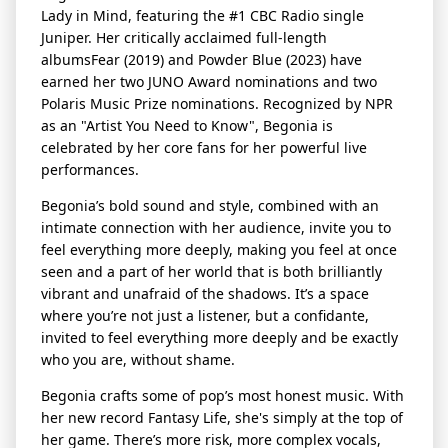
Lady in Mind
, featuring the #1 CBC Radio single
Juniper.
Her critically acclaimed full-length
albums
Fear
(2019) and
Powder Blue
(2023) have
earned her two JUNO Award nominations and two
Polaris Music Prize nominations. Recognized by NPR
as an "Artist You Need to Know", Begonia is
celebrated by her core fans for her powerful live
performances.
Begonia’s bold sound and style, combined with an
intimate connection with her audience, invite you to
feel everything more deeply, making you feel at once
seen and a part of her world that is both brilliantly
vibrant and unafraid of the shadows. It’s a space
where you’re not just a listener, but a confidante,
invited to feel everything more deeply and be exactly
who you are, without shame.
Begonia crafts some of pop’s most honest music
. With
her new record
Fantasy Life
, she's simply at the top of
her game. There’s more risk, more complex vocals,