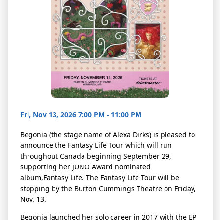
Fri, Nov 13, 2026 7:00 PM - 11:00 PM
Begonia (
the stage name of Alexa Dirks)
is pleased to
announce the Fantasy Life Tour which will run
throughout Canada beginning September 29,
supporting her JUNO Award nominated
album,
Fantasy Life
. The Fantasy Life Tour will be
stopping by the Burton Cummings Theatre on Friday,
Nov. 13.
Begonia launched her solo career in 2017 with the EP