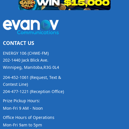
CONTACT US
ENERGY 106 (CHWE-FM)
202-1440 Jack Blick Ave.
Winnipeg, Manitoba,R3G 0L4
204-452-1061 (Request, Text &
Contest Line)
204-477-1221 (Reception Office)
Prize Pickup Hours:
Mon-Fri 9 AM - Noon
Office Hours of Operations
Mon-Fri 9am to 5pm