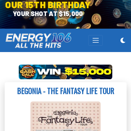
OUR 15TH BIRTHDAY
YOUR SHOT AT $15,000
BEGONIA - THE FANTASY LIFE TOUR