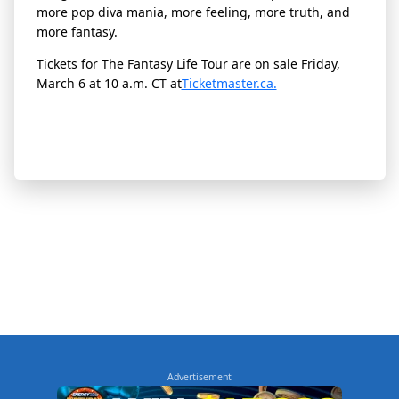
more pop diva mania, more feeling, more truth, and
more fantasy.
Tickets for The Fantasy Life Tour are on sale Friday,
March 6 at 10 a.m. CT at
Ticketmaster.ca.