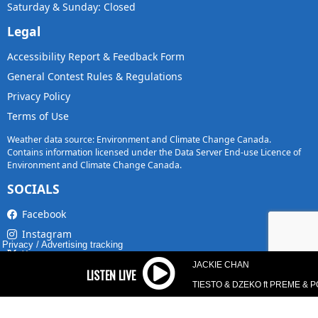
Saturday & Sunday: Closed
Legal
Accessibility Report & Feedback Form
General Contest Rules & Regulations
Privacy Policy
Terms of Use
Weather data source: Environment and Climate Change Canada.
Contains information licensed under the Data Server End-use Licence of
Environment and Climate Change Canada.
SOCIALS
Facebook
Instagram
Privacy
/
Advertising tracking
X
JACKIE CHAN
TikTok
TIESTO & DZEKO ft PREME & 