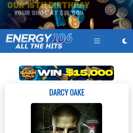
OUR 15TH BIRTHDAY
YOUR SHOT AT $15,000
DARCY OAKE