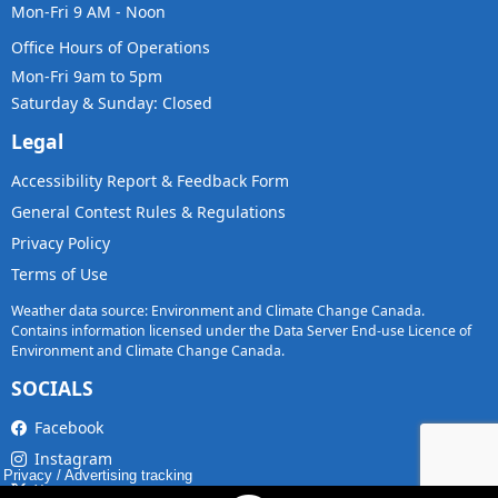
Mon-Fri 9 AM - Noon
Office Hours of Operations
Mon-Fri 9am to 5pm
Saturday & Sunday: Closed
Legal
Accessibility Report & Feedback Form
General Contest Rules & Regulations
Privacy Policy
Terms of Use
Weather data source: Environment and Climate Change Canada.
Contains information licensed under the Data Server End-use Licence of
Environment and Climate Change Canada.
SOCIALS
Facebook
Instagram
Privacy
/
Advertising tracking
X