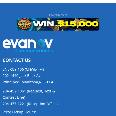
CONTACT US
ENERGY 106 (CHWE-FM)
202-1440 Jack Blick Ave.
Winnipeg, Manitoba,R3G 0L4
204-452-1061 (Request, Text &
Contest Line)
204-477-1221 (Reception Office)
Prize Pickup Hours: