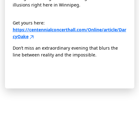
illusions right here in Winnipeg.
Get yours here:
https://centennialconcerthall.com/Online/article/Dar
cyOake
Don’t miss an extraordinary evening that blurs the
line between reality and the impossible.