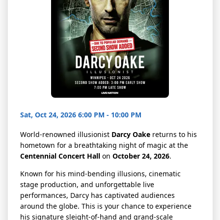
Sat, Oct 24, 2026 6:00 PM - 10:00 PM
World-renowned illusionist
Darcy Oake
returns to his
hometown for a breathtaking night of magic at the
Centennial Concert Hall
on
October 24, 2026
.
Known for his mind-bending illusions, cinematic
stage production, and unforgettable live
performances, Darcy has captivated audiences
around the globe. This is your chance to experience
his signature sleight-of-hand and grand-scale