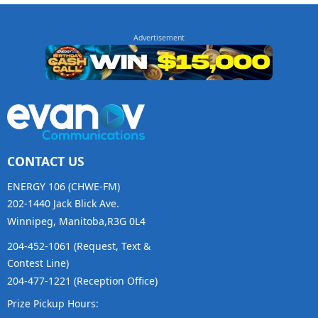
CONTACT US
ENERGY 106 (CHWE-FM)
202-1440 Jack Blick Ave.
Winnipeg, Manitoba,R3G 0L4
204-452-1061 (Request, Text &
Contest Line)
204-477-1221 (Reception Office)
Prize Pickup Hours: