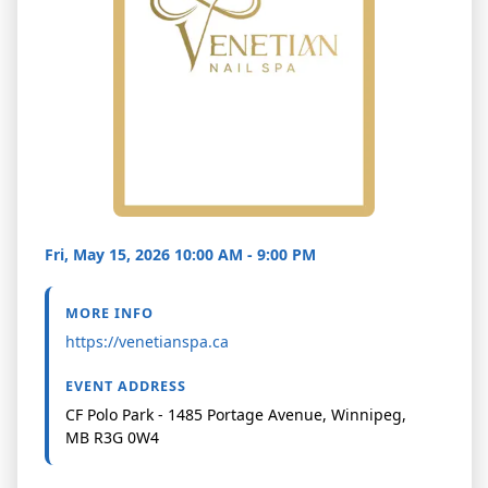
Fri, May 15, 2026 10:00 AM - 9:00 PM
MORE INFO
https://venetianspa.ca
EVENT ADDRESS
CF Polo Park - 1485 Portage Avenue, Winnipeg,
MB R3G 0W4