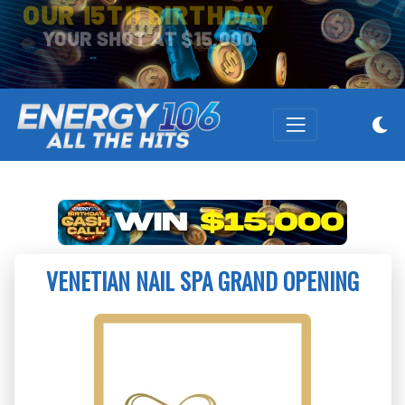
OUR 15TH BIRTHDAY
YOUR SHOT AT $15,000
VENETIAN NAIL SPA GRAND OPENING