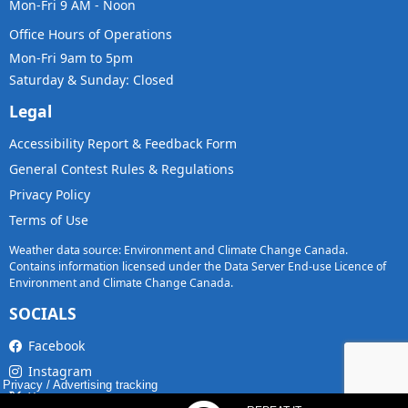
Mon-Fri 9 AM - Noon
Office Hours of Operations
Mon-Fri 9am to 5pm
Saturday & Sunday: Closed
Legal
Accessibility Report & Feedback Form
General Contest Rules & Regulations
Privacy Policy
Terms of Use
Weather data source: Environment and Climate Change Canada.
Contains information licensed under the Data Server End-use Licence of
Environment and Climate Change Canada.
SOCIALS
Facebook
Instagram
Privacy
/
Advertising tracking
X