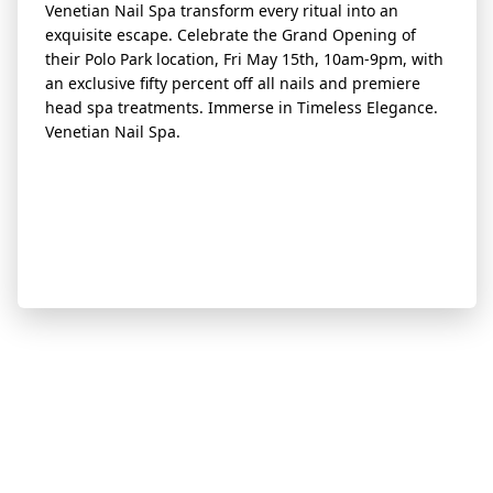
Venetian Nail Spa transform every ritual into an
exquisite escape. Celebrate the Grand Opening of
their Polo Park location, Fri May 15th, 10am-9pm, with
an exclusive fifty percent off all nails and premiere
head spa treatments. Immerse in Timeless Elegance.
Venetian Nail Spa.