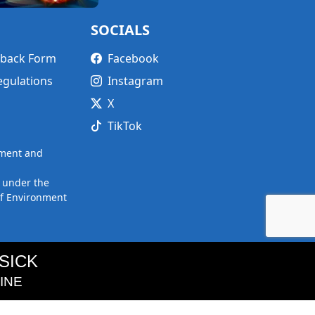
SOCIALS
edback Form
Facebook
egulations
Instagram
X
TikTok
nment and
 under the
of Environment
SICK
FINE