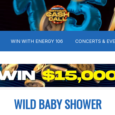
WIN WITH ENERGY 106
CONCERTS & EV
WILD BABY SHOWER