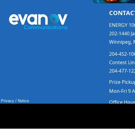
CONTAC
ENERGY 10
202-1440 Ja
Winnipeg, 
204-452-106
Contest Lin
204-477-122
Prize Picku
Mon-Fri 9 
Privacy
/
Notice
Office Hou
Mon-Fri 9a
Saturday &