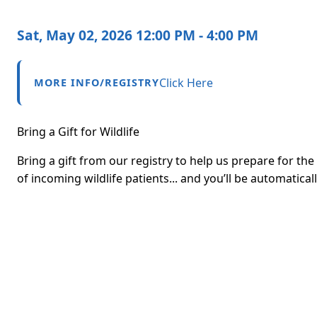
Sat, May 02, 2026 12:00 PM - 4:00 PM
Click Here
MORE INFO/REGISTRY
Bring a Gift for Wildlife
Bring a gift from our registry to help us prepare for th
of incoming wildlife patients... and you’ll be automatica