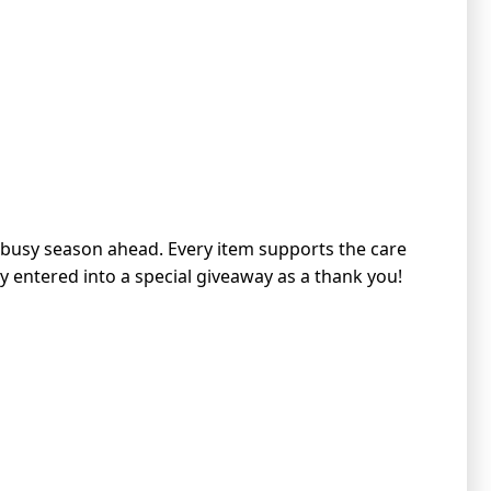
e busy season ahead. Every item supports the care
lly entered into a special giveaway as a thank you!