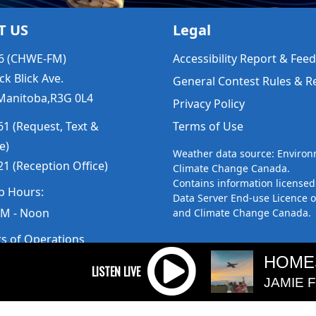
T US
Legal
6 (CHWE-FM)
Accessibility Report & Fe
ck Blick Ave.
General Contest Rules & R
Manitoba,R3G 0L4
Privacy Policy
1 (Request, Text &
Terms of Use
e)
Weather data source: Enviro
1 (Reception Office)
Climate Change Canada.
Contains information licensed
p Hours:
Data Server End-use Licence 
AM - Noon
and Climate Change Canada.
rs of Operations
m to 5pm
HOME
 Sunday: Closed
JAMIE 