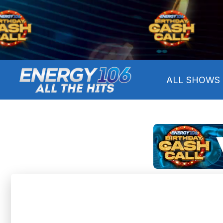
ALL SHOWS