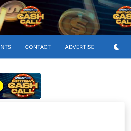
ENTS
CONTACT
ADVERTISE