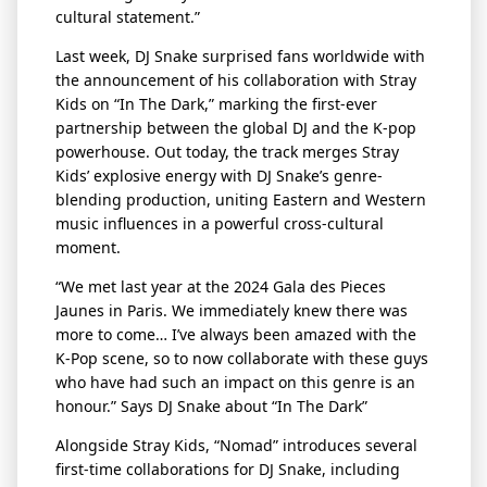
cultural statement.”
Last week, DJ Snake surprised fans worldwide with
the announcement of his collaboration with Stray
Kids on “In
The
Dark,” marking the first-ever
partnership between the global DJ and the K-pop
powerhouse. Out today, the track merges Stray
Kids’ explosive energy with DJ Snake’s genre-
blending production, uniting Eastern and Western
music influences in a powerful cross-cultural
moment.
“We met last year at the 2024 Gala des Pieces
Jaunes in Paris. We
immediately
knew there was
more to come…
I’ve
always been amazed with the
K-Pop scene, so to now collaborate with these guys
who have had such an impact on this genre is an
honour
.”
Says DJ Snake about “In
The
Dark”
Alongside Stray Kids, “Nomad” introduces several
first-time collaborations for DJ Snake, including