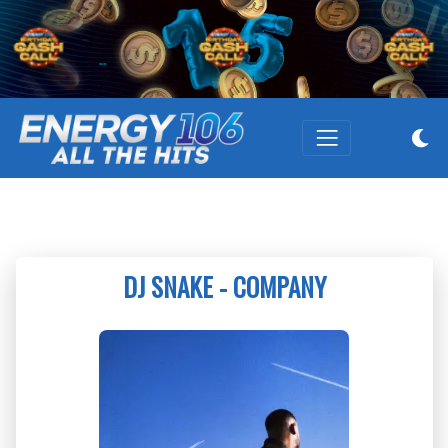
DJ SNAKE - COMPANY