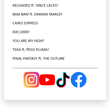
RELOADED ft. SPACE LACES?
BAM
BAM
ft. DAMIAN MARLEY
CAIRO EXPRESS
KIK|2000?
YOU ARE MY HIGH?
TEKA ft. PESO PLUMA?
FINAL FANTASY ft. THE OUTLAW