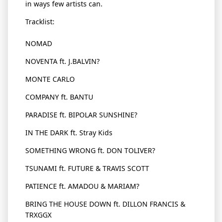
in ways few artists can.
Tracklist
:
NOMAD
NOVENTA ft.
J.BALVIN
?
MONTE CARLO
COMPANY ft. BANTU
PARADISE ft. BIPOLAR SUNSHINE?
IN THE DARK ft. Stray Kids
SOMETHING WRONG ft. DON TOLIVER?
TSUNAMI ft. FUTURE & TRAVIS SCOTT
PATIENCE ft. AMADOU & MARIAM?
BRING THE HOUSE DOWN ft. DILLON FRANCIS &
TRXGGX