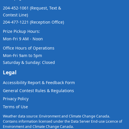
204-452-1061 (Request, Text &
Contest Line)
204-477-1221 (Reception Office)
Prize Pickup Hours:
Mon-Fri 9 AM - Noon
Office Hours of Operations
Mon-Fri 9am to 5pm
Saturday & Sunday: Closed
Legal
Accessibility Report & Feedback Form
General Contest Rules & Regulations
Privacy Policy
Terms of Use
Weather data source: Environment and Climate Change Canada.
Contains information licensed under the Data Server End-use Licence of
Environment and Climate Change Canada.