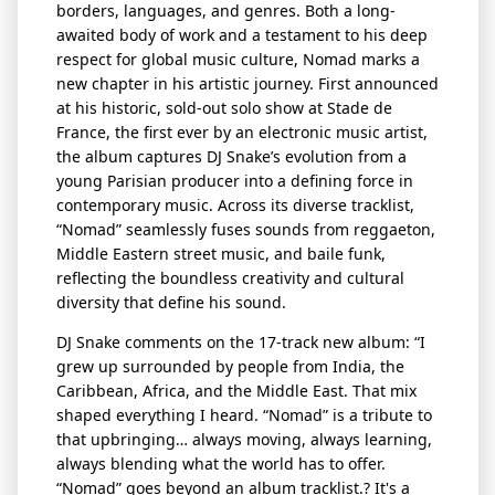
borders, languages, and genres. Both a long-
awaited body of work and a testament to his deep
respect for global music culture, Nomad marks a
new chapter in his artistic journey. First announced
at his historic, sold-out solo show at Stade de
France, the first ever by an electronic music artist,
the album captures DJ Snake’s evolution from a
young
Parisian producer into a defining force in
contemporary music. Across its diverse
tracklist
,
“Nomad” seamlessly fuses
sounds
from reggaeton,
Middle Eastern street
music, and
baile
funk,
reflecting the boundless creativity and cultural
diversity that define his sound.
DJ Snake comments on the 17-track new album:
“I
grew up surrounded by people from India, the
Caribbean, Africa, and the Middle East. That mix
shaped everything I heard. “Nomad” is a tribute to
that upbringing… always moving, always learning,
always blending what the world has to offer.
“Nomad” goes beyond an album
tracklist
.?
It's
a