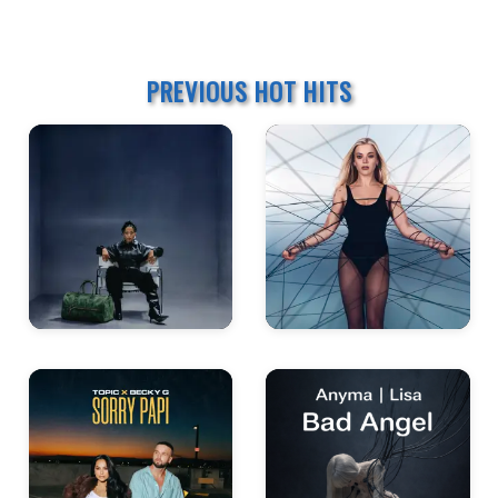
PREVIOUS HOT HITS