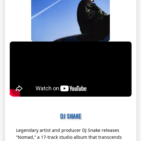
DJ SNAKE
Legendary artist and producer DJ Snake releases
“Nomad,” a 17-track studio album that transcends