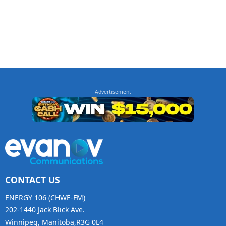
CONTACT US
ENERGY 106 (CHWE-FM)
202-1440 Jack Blick Ave.
Winnipeg, Manitoba,R3G 0L4