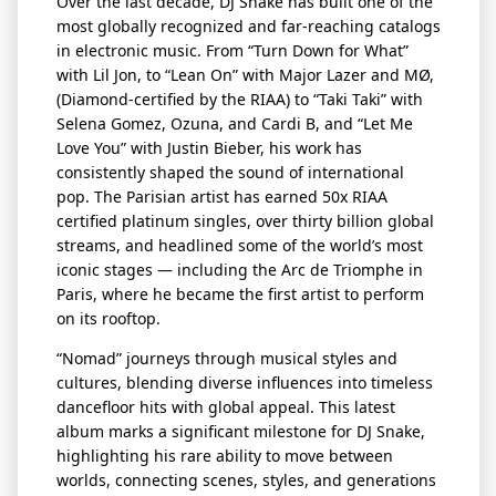
Over the last decade, DJ Snake has built one of the
most globally recognized and far-reaching catalogs
in electronic music. From “Turn Down for What”
with Lil Jon, to “Lean On” with Major Lazer and MØ,
(Diamond-certified by the RIAA) to “Taki
Taki
” with
Selena Gomez, Ozuna, and
Cardi B, and “Let Me
Love You” with Justin Bieber, his work has
consistently shaped the sound of international
pop. The Parisian artist has earned 50x RIAA
certified platinum singles, over thirty billion global
streams, and headlined some of the world’s most
iconic stages — including the Arc de Triomphe in
Paris, where he became the first artist to perform
on its rooftop.
“Nomad” journeys through musical styles and
cultures, blending diverse influences into timeless
dancefloor
hits with global appeal. This latest
album marks a significant milestone for DJ Snake,
highlighting his rare ability to move between
worlds, connecting scenes, styles, and generations