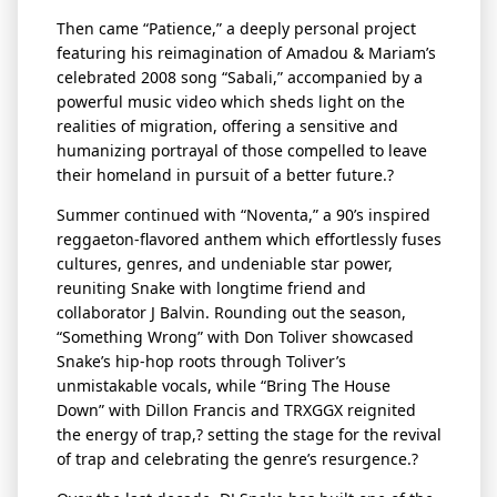
Then came “Patience,” a deeply personal project
featuring his reimagination of Amadou & Mariam’s
celebrated 2008 song “Sabali,” accompanied by a
powerful music video which sheds light on the
realities of migration, offering a sensitive and
humanizing portrayal of those compelled to leave
their homeland in pursuit of a better future.?
Summer continued with “
Noventa
,” a 90’s inspired
reggaeton-flavored anthem which effortlessly fuses
cultures, genres, and undeniable star power,
reuniting Snake with longtime friend and
collaborator J Balvin. Rounding out the season,
“Something Wrong” with Don Toliver
showcased
Snake’s hip-hop roots through Toliver’s
unmistakable vocals, while “Bring
The
House
Down” with Dillon Francis and TRXGGX reignited
the energy of
trap,? setting
the stage for the revival
of trap and celebrating the genre’s resurgence.?