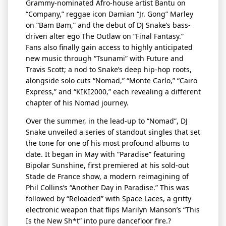
Grammy-nominated Afro-house artist Bantu on
“Company,” reggae icon Damian “Jr. Gong” Marley
on “Bam
Bam
,” and the debut of DJ Snake’s bass-
driven alter ego The Outlaw on “Final Fantasy.”
Fans also finally gain access to highly
anticipated
new music
through “Tsunami” with Future and
Travis Scott; a nod to Snake’s deep hip-hop roots,
alongside solo cuts “Nomad,” “Monte Carlo,” “Cairo
Express,” and “KIKI2000,” each revealing a different
chapter of his Nomad journey.
Over the summer, in the lead-up to “Nomad
”,
DJ
Snake unveiled a series of standout singles that set
the tone for one of his most profound albums to
date. It began in May with “Paradise” featuring
Bipolar Sunshine, first premiered at his sold-out
Stade de France show, a modern reimagining of
Phil Collins’s “Another Day in Paradise.” This was
followed by “Reloaded” with Space Laces, a gritty
electronic weapon that flips Marilyn Manson’s “This
Is the New
Sh
*t” into pure
dancefloor
fire.?