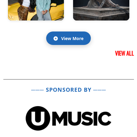
View More
VIEW ALL
─── SPONSORED BY ───