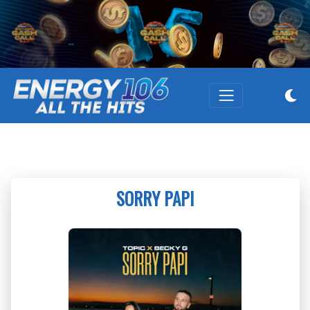
SORRY PAPI