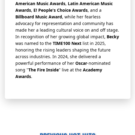
American Music Awards
,
Latin American Music
Awards
,
E! People's Choice Awards
, and a
Billboard Music Award
, while her fearless
advocacy for representation and community has
made her a leading cultural voice on and off stage.
In recognition of her growing global impact,
Becky
was named to the
TIME100 Next
list in 2025,
honoring the rising leaders shaping the future
across industries. In 2024, she delivered a
powerful performance of her
Oscar
-nominated
song "
The Fire Inside
" live at the
Academy
Awards
.