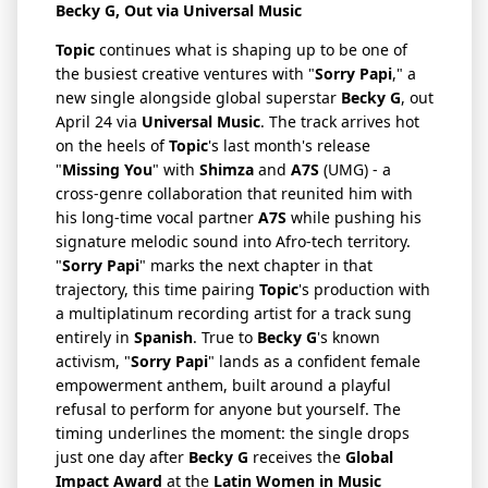
Becky G
, Out via
Universal Music
Topic
continues what is shaping up to be one of
the busiest creative ventures with "
Sorry Papi
," a
new single alongside global superstar
Becky G
, out
April 24 via
Universal Music
. The track arrives hot
on the heels of
Topic
's last month's release
"
Missing You
" with
Shimza
and
A7S
(UMG) - a
cross-genre collaboration that reunited him with
his long-time vocal partner
A7S
while pushing his
signature melodic sound into Afro-tech territory.
"
Sorry Papi
" marks the next chapter in that
trajectory, this time pairing
Topic
's production with
a multiplatinum recording artist for a track sung
entirely in
Spanish
. True to
Becky G
's known
activism, "
Sorry Papi
" lands as a confident female
empowerment anthem, built around a playful
refusal to perform for anyone but yourself. The
timing underlines the moment: the single drops
just one day after
Becky G
receives the
Global
Impact Award
at the
Latin Women in Music