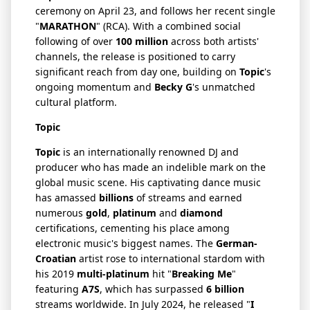
ceremony on April 23, and follows her recent single
"
MARATHON
" (RCA). With a combined social
following of over
100 million
across both artists'
channels, the release is positioned to carry
significant reach from day one, building on
Topic
's
ongoing momentum and
Becky G
's unmatched
cultural platform.
Topic
Topic
is an internationally renowned DJ and
producer who has made an indelible mark on the
global music scene. His captivating dance music
has amassed
billions
of streams and earned
numerous
gold
,
platinum
and
diamond
certifications, cementing his place among
electronic music's biggest names. The
German-
Croatian
artist rose to international stardom with
his 2019
multi-platinum
hit "
Breaking Me
"
featuring
A7S
, which has surpassed
6 billion
streams worldwide. In July 2024, he released "
I