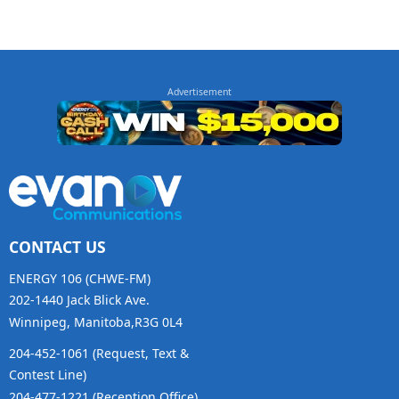
CONTACT US
ENERGY 106 (CHWE-FM)
202-1440 Jack Blick Ave.
Winnipeg, Manitoba,R3G 0L4
204-452-1061 (Request, Text &
Contest Line)
204-477-1221 (Reception Office)