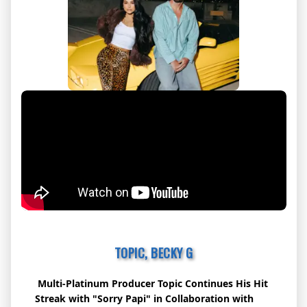
TOPIC, BECKY G
Multi-Platinum Producer
Topic
Continues His Hit
Streak with "Sorry Papi" in Collaboration with