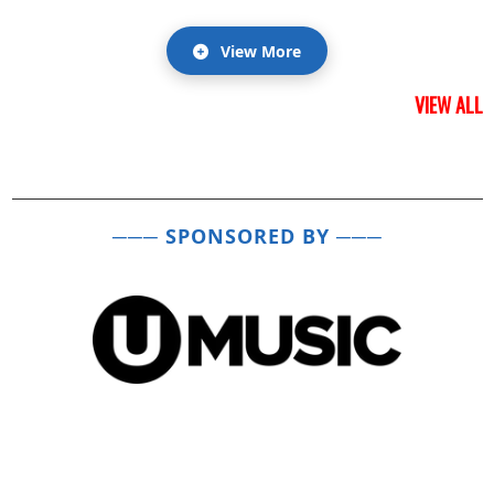
View More
VIEW ALL
─── SPONSORED BY ───