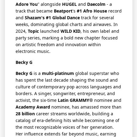
Adore You
" alongside
HUGEL
and
Daecolm
- a
track that became
Beatport
's
#1 Afro House
record
and
Shazam's #1 Global Dance
track for several
weeks, dominating global charts and airwaves. In
2024,
Topic
launched
WILD KID
, his own label and
party series, marking a bold new chapter focused
on artistic freedom and innovation within
electronic music.
Becky G
Becky G
is a
multi-platinum
global superstar who
has spent the last decade shaping the sound and
culture of contemporary pop across languages and
borders. A singer, songwriter, entrepreneur, and
activist, the six-time
Latin GRAMMY®
nominee and
Academy Award
nominee, has amassed more than
28 billion
career streams worldwide, building a
catalog of era-defining hits while becoming one of
the most recognizable voices of her generation.
Her influence extends far beyond music, earning