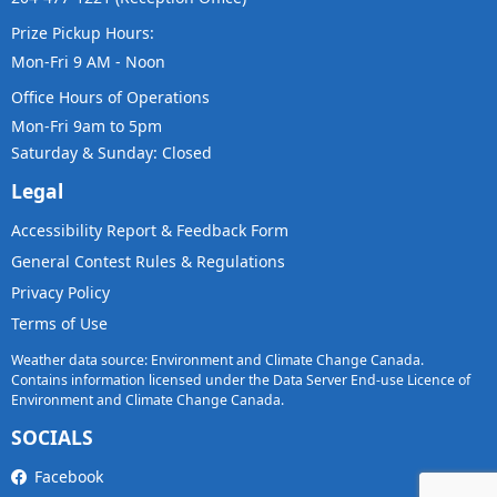
Prize Pickup Hours:
Mon-Fri 9 AM - Noon
Office Hours of Operations
Mon-Fri 9am to 5pm
Saturday & Sunday: Closed
Legal
Accessibility Report & Feedback Form
General Contest Rules & Regulations
Privacy Policy
Terms of Use
Weather data source: Environment and Climate Change Canada.
Contains information licensed under the Data Server End-use Licence of
Environment and Climate Change Canada.
SOCIALS
Facebook