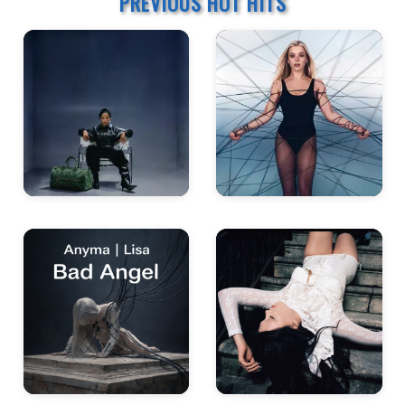
PREVIOUS HOT HITS